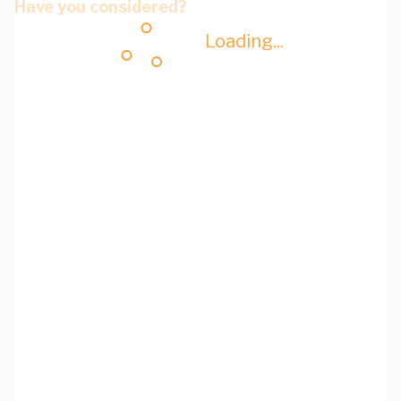
Have you considered?
Loading...