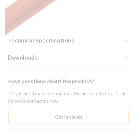
Description
Key Specifications
Technical Specifications
Downloads
Have questions about the product?
Do you need more information? We are here to help. Click
below to contact us now!
Get in touch