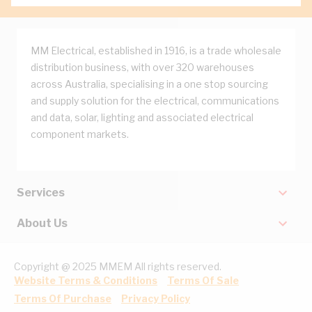
MM Electrical, established in 1916, is a trade wholesale
distribution business, with over 320 warehouses
across Australia, specialising in a one stop sourcing
and supply solution for the electrical, communications
and data, solar, lighting and associated electrical
component markets.
Services
About Us
Copyright @ 2025 MMEM All rights reserved.
Website Terms & Conditions
Terms Of Sale
Terms Of Purchase
Privacy Policy