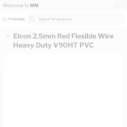
Skip to Content
Conta
Se
Welcome to
MM
Us
a
St
Search for products...
Elcon 2.5mm Red Flexible Wire
Heavy Duty V90HT PVC