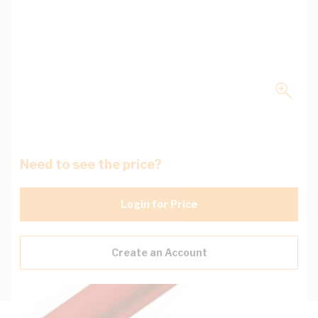
Need to see the price?
Login for Price
Create an Account