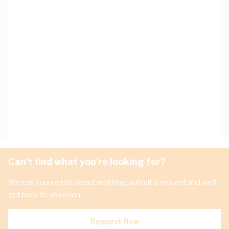
Can't find what you're looking for?
We can source just about anything, submit a request and we'll
get back to you soon.
Request Now