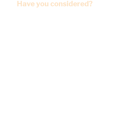
Have you considered?