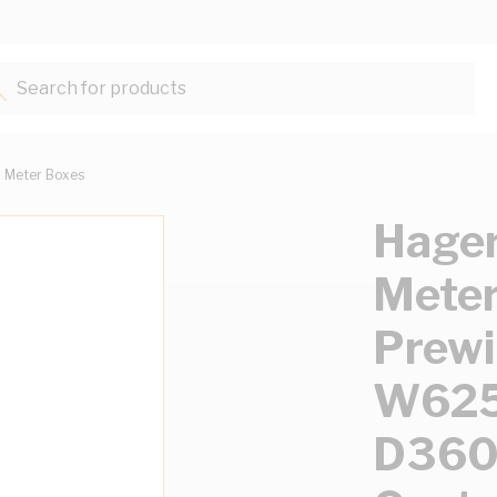
Search for products...
Meter Boxes
Hager
Meter
Prewi
W62
D360