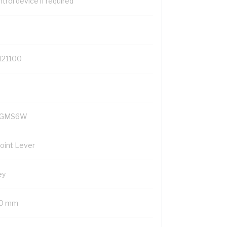
trol device if required
121100
YGMS6W
Point Lever
ey
0 mm