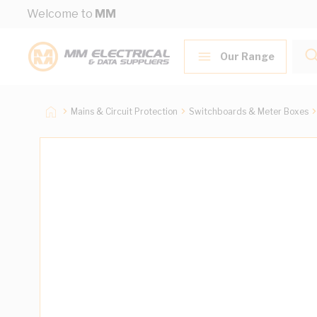
Skip to Content
Welcome to
MM
Our Range
Mains & Circuit Protection
Switchboards & Meter Boxes