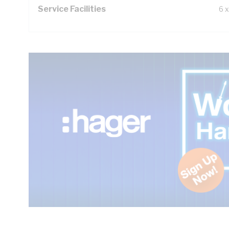
Service Facilities
6 