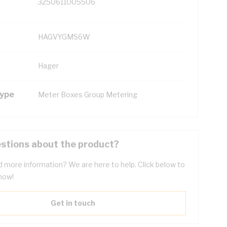
3250611005506
HAGVYGMS6W
Hager
Type
Meter Boxes Group Metering
stions about the product?
 more information? We are here to help. Click below to
now!
Get in touch