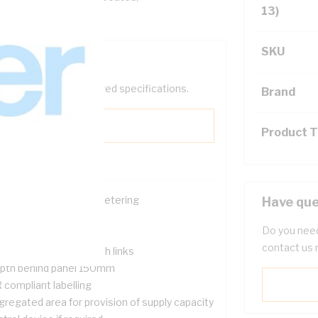
13)
SKU
help filter your required specifications.
Brand
Product 
ace for single phase metering
Have que
ckable
Do you need
nged meter panel
contact us 
nsumer Neutral & earth links
pth behind panel 150mm
 compliant labelling
gregated area for provision of supply capacity