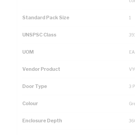
con
Standard Pack Size
1
UNSPSC Class
39
UOM
EA
Vendor Product
V
Door Type
3 
Colour
Gr
Enclosure Depth
36