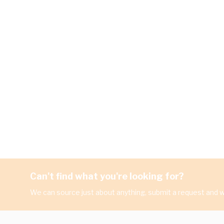
Can't find what you're looking for?
We can source just about anything, submit a request and we