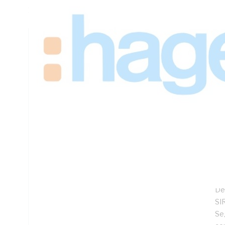
1050mm Height, 625mm Width, 360mm Depth
Technical Specifications
Looking for something specific? Search with keywords to 
Additional Information
Features
Sp
Lo
Hi
Co
De
SIR
Se