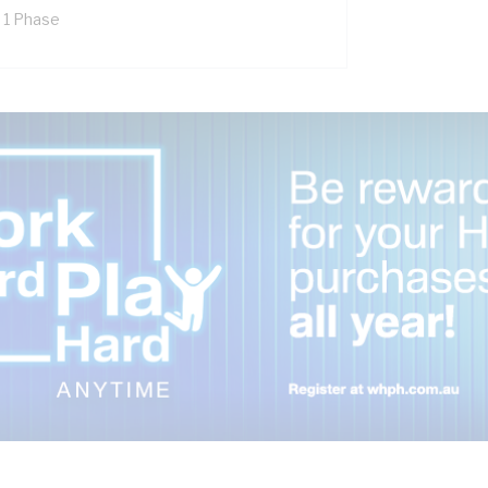
x 1 Phase