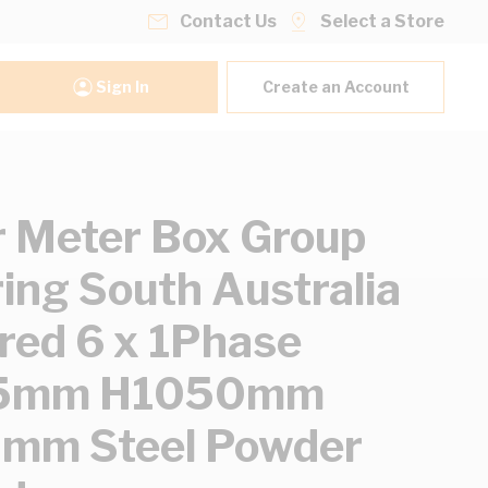
Contact Us
Select a Store
Sign In
Create an Account
 Meter Box Group
ing South Australia
red 6 x 1Phase
5mm H1050mm
mm Steel Powder