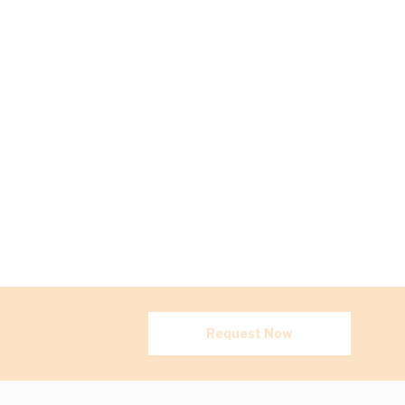
Request Now