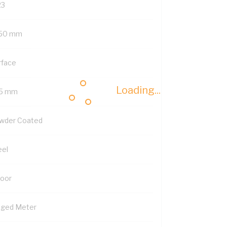
23
50 mm
rface
Loading...
5 mm
wder Coated
eel
Door
nged Meter