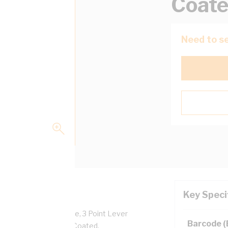
Coat
Need to se
Key Speci
Facilities: 6 x 1 Phase, 3 Point Lever
Barcode 
ody, RAL 7035, Powder Coated,