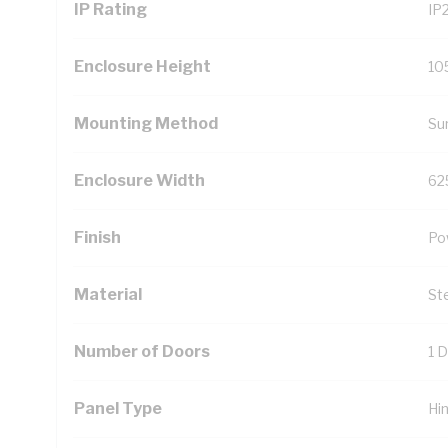
IP Rating
IP
Enclosure Height
10
Mounting Method
Su
Enclosure Width
62
Finish
Po
Material
St
Number of Doors
1 
Panel Type
Hi