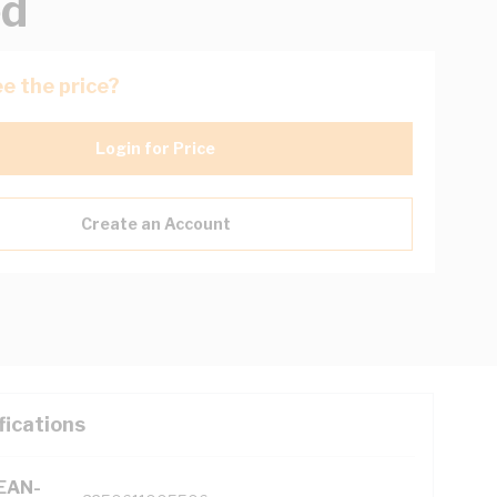
ed
e the price?
Login for Price
Create an Account
fications
(EAN-