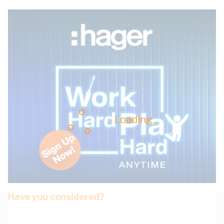
Loading...
Have you considered?