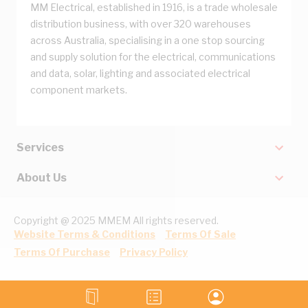
MM Electrical, established in 1916, is a trade wholesale
distribution business, with over 320 warehouses
across Australia, specialising in a one stop sourcing
and supply solution for the electrical, communications
and data, solar, lighting and associated electrical
component markets.
Services
About Us
Copyright @ 2025 MMEM All rights reserved.
Website Terms & Conditions
Terms Of Sale
Terms Of Purchase
Privacy Policy