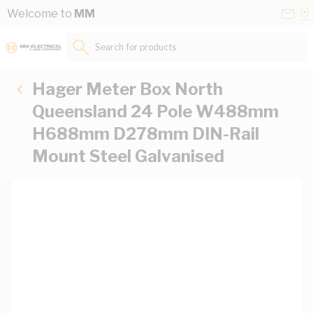
Skip to Content
Conta
Se
Welcome to
MM
Us
a
St
Search for products...
Hager Meter Box North
Queensland 24 Pole W488mm
H688mm D278mm DIN-Rail
Mount Steel Galvanised