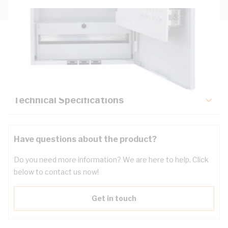
Description
Key Specifications
Technical Specifications
Have questions about the product?
Do you need more information? We are here to help. Click
below to contact us now!
Get in touch