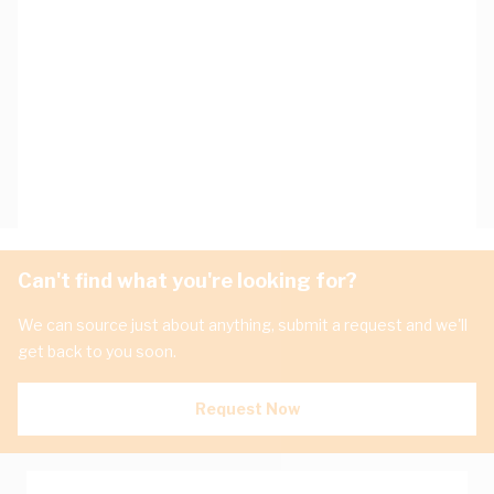
Can't find what you're looking for?
We can source just about anything, submit a request and we'll
get back to you soon.
Request Now