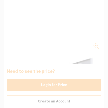
Need to see the price?
Login for Price
Create an Account