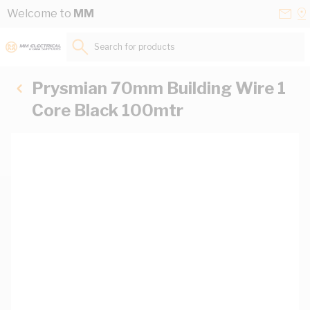
Skip to Content
Conta
Se
Welcome to
MM
Us
a
St
Search for products...
Prysmian 70mm Building Wire 1
Core Black 100mtr