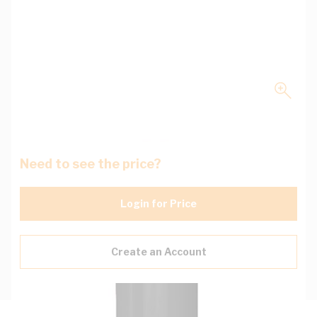
Need to see the price?
Login for Price
Create an Account