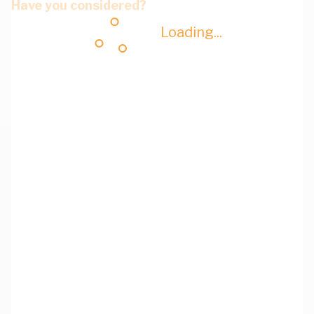
Have you considered?
Loading...