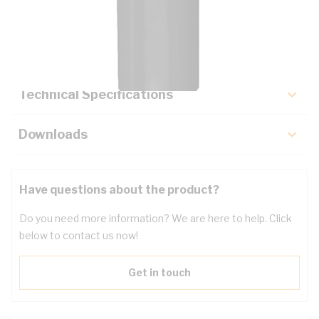
Description
Key Specifications
Technical Specifications
Downloads
Have questions about the product?
Do you need more information? We are here to help. Click
below to contact us now!
Get in touch