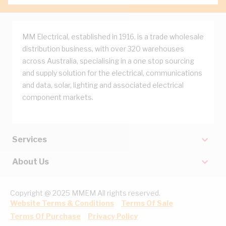
MM Electrical, established in 1916, is a trade wholesale
distribution business, with over 320 warehouses
across Australia, specialising in a one stop sourcing
and supply solution for the electrical, communications
and data, solar, lighting and associated electrical
component markets.
Services
About Us
Copyright @ 2025 MMEM All rights reserved.
Website Terms & Conditions
Terms Of Sale
Terms Of Purchase
Privacy Policy