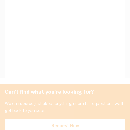
Can't find what you're looking for?
We can source just about anything, submit a request and we'll
get back to you soon.
Request Now