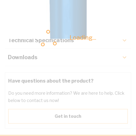
Description
Key Specifications
Loading...
Technical Specifications
Downloads
Have questions about the product?
Do you need more information? We are here to help. Click
below to contact us now!
Get in touch