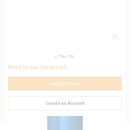
Need to see the price?
Login for Price
Create an Account