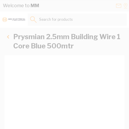
Skip to Content
Conta
Se
Welcome to
MM
Us
a
St
Search for products...
Prysmian 2.5mm Building Wire 1
Core Blue 500mtr