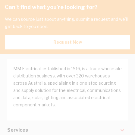
Can't find what you're looking for?
We can source just about anything, submit a request and we'll
get back to you soon.
Request Now
MM Electrical, established in 1916, is a trade wholesale
distribution business, with over 320 warehouses
across Australia, specialising in a one stop sourcing
and supply solution for the electrical, communications
and data, solar, lighting and associated electrical
component markets.
Services