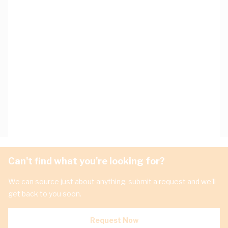
Can't find what you're looking for?
We can source just about anything, submit a request and we'll
get back to you soon.
Request Now