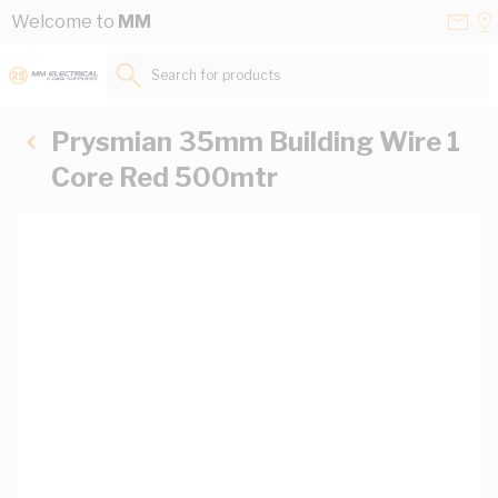
Skip to Content
Conta
Se
Welcome to
MM
Us
a
St
Search for products...
Prysmian 35mm Building Wire 1
Core Red 500mtr