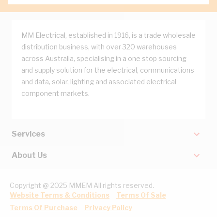
MM Electrical, established in 1916, is a trade wholesale
distribution business, with over 320 warehouses
across Australia, specialising in a one stop sourcing
and supply solution for the electrical, communications
and data, solar, lighting and associated electrical
component markets.
Services
About Us
Copyright @ 2025 MMEM All rights reserved.
Website Terms & Conditions
Terms Of Sale
Terms Of Purchase
Privacy Policy