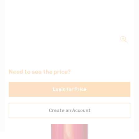
Need to see the price?
Login for Price
Create an Account