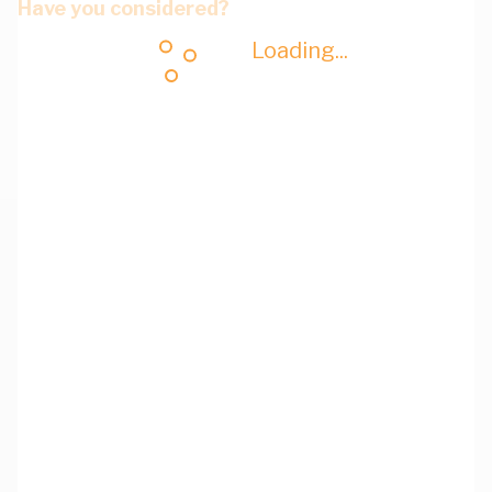
Have you considered?
Loading...