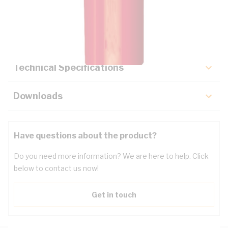
Description
Key Specifications
Technical Specifications
Downloads
Have questions about the product?
Do you need more information? We are here to help. Click
below to contact us now!
Get in touch