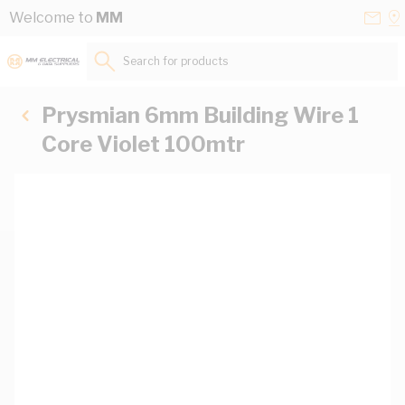
Skip to Content
Conta
Se
Welcome to
MM
Us
a
St
Search for products...
Prysmian 6mm Building Wire 1
Core Violet 100mtr