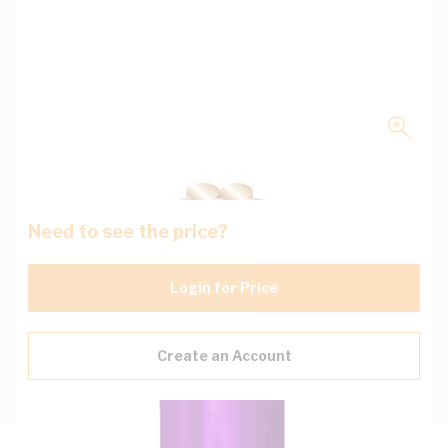
Need to see the price?
Login for Price
Create an Account