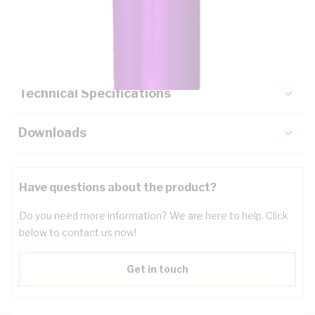
Description
Key Specifications
Technical Specifications
Downloads
Have questions about the product?
Do you need more information? We are here to help. Click
below to contact us now!
Get in touch