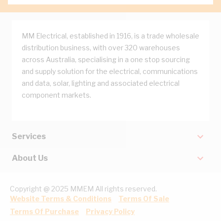
MM Electrical, established in 1916, is a trade wholesale
distribution business, with over 320 warehouses
across Australia, specialising in a one stop sourcing
and supply solution for the electrical, communications
and data, solar, lighting and associated electrical
component markets.
Services
About Us
Copyright @ 2025 MMEM All rights reserved.
Website Terms & Conditions
Terms Of Sale
Terms Of Purchase
Privacy Policy