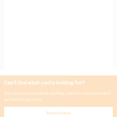
Can't find what you're looking for?
We can source just about anything, submit a request and we'll
get back to you soon.
Request Now