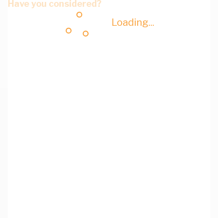
Have you considered?
Loading...