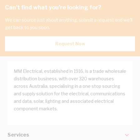
Can't find what you're looking for?
We can source just about anything, submit a request and we'll
get back to you soon.
Request Now
MM Electrical, established in 1916, is a trade wholesale
distribution business, with over 320 warehouses
across Australia, specialising in a one stop sourcing
and supply solution for the electrical, communications
and data, solar, lighting and associated electrical
component markets.
Services