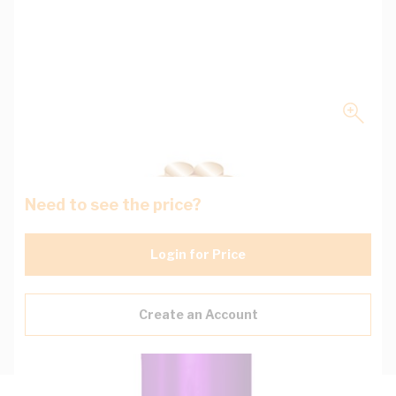
Need to see the price?
Login for Price
Create an Account