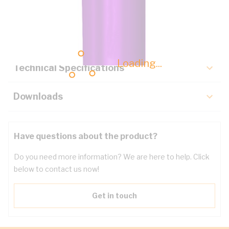
Description
Key Specifications
Loading...
Technical Specifications
Downloads
Have questions about the product?
Do you need more information? We are here to help. Click
below to contact us now!
Get in touch