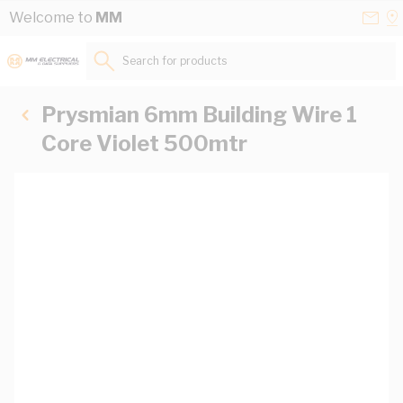
Skip to Content
Conta
Se
Welcome to
MM
Us
a
St
Search for products...
Prysmian 6mm Building Wire 1
Core Violet 500mtr