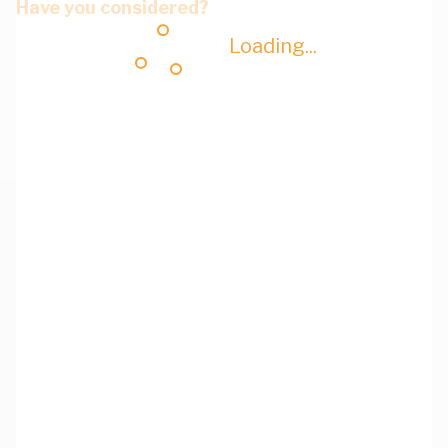
Have you considered?
Loading...