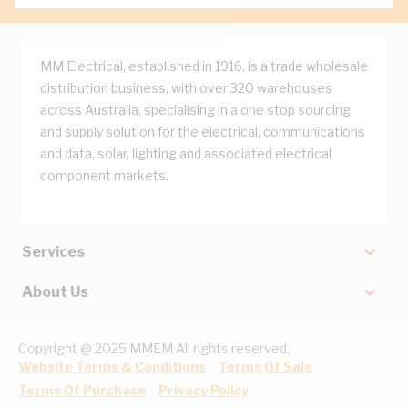
MM Electrical, established in 1916, is a trade wholesale
distribution business, with over 320 warehouses
across Australia, specialising in a one stop sourcing
and supply solution for the electrical, communications
and data, solar, lighting and associated electrical
component markets.
Services
About Us
Copyright @ 2025 MMEM All rights reserved.
Website Terms & Conditions
Terms Of Sale
Terms Of Purchase
Privacy Policy