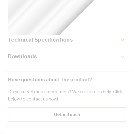
Description
Key Specifications
Technical Specifications
Downloads
Have questions about the product?
Do you need more information? We are here to help. Click
below to contact us now!
Get in touch