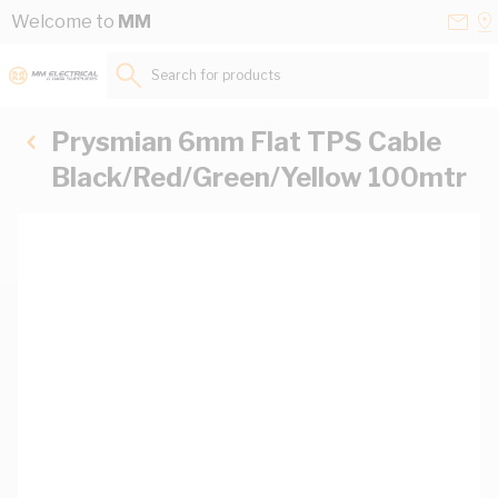
Skip to Content
Conta
Se
Welcome to
MM
Us
a
St
Search for products...
Prysmian 6mm Flat TPS Cable
Black/Red/Green/Yellow 100mtr