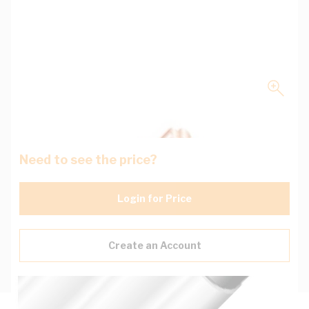
Need to see the price?
Login for Price
Create an Account