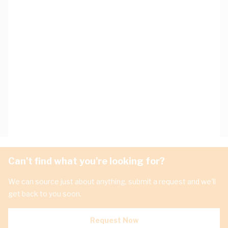
Can't find what you're looking for?
We can source just about anything, submit a request and we'll
get back to you soon.
Request Now