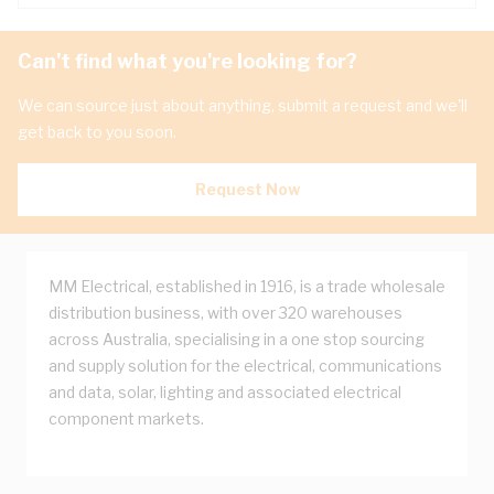
Can't find what you're looking for?
We can source just about anything, submit a request and we'll
get back to you soon.
Request Now
MM Electrical, established in 1916, is a trade wholesale
distribution business, with over 320 warehouses
across Australia, specialising in a one stop sourcing
and supply solution for the electrical, communications
and data, solar, lighting and associated electrical
component markets.