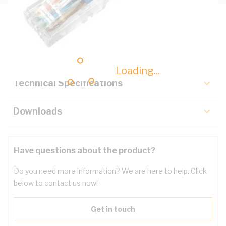
Description
Key Specifications
Loading...
Technical Specifications
Downloads
Have questions about the product?
Do you need more information? We are here to help. Click
below to contact us now!
Get in touch