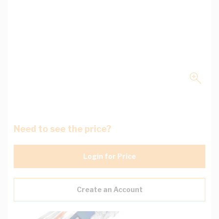
Need to see the price?
Login for Price
Create an Account