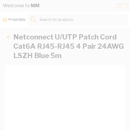
Skip to Content
Conta
Se
Welcome to
MM
Us
a
St
Search for products...
Netconnect U/UTP Patch Cord
Cat6A RJ45-RJ45 4 Pair 24AWG
LSZH Blue 5m