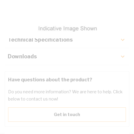
Description
Key Specifications
Technical Specifications
Downloads
Have questions about the product?
Do you need more information? We are here to help. Click
below to contact us now!
Get in touch