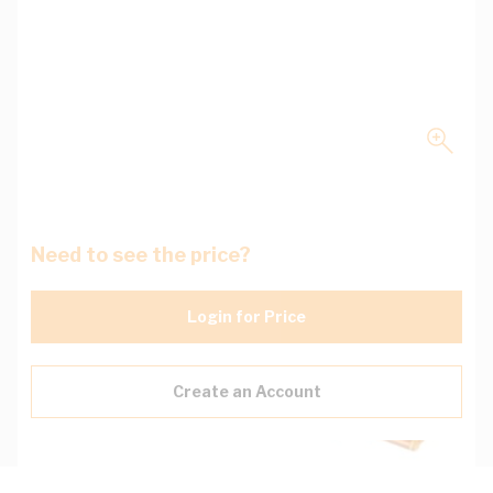
Need to see the price?
Login for Price
Create an Account