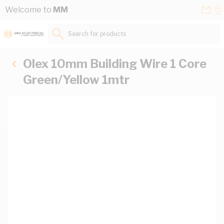
Skip to Content
Conta
Se
Welcome to
MM
Us
a
St
Search for products...
Olex 10mm Building Wire 1 Core
Green/Yellow 1mtr