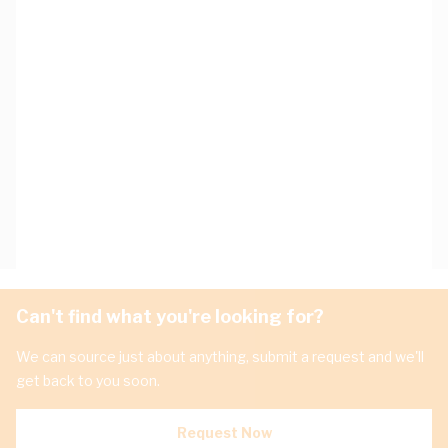
Can't find what you're looking for?
We can source just about anything, submit a request and we'll
get back to you soon.
Request Now