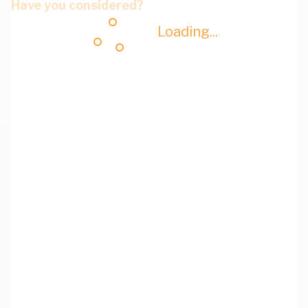
Have you considered?
Loading...