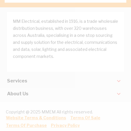
MM Electrical, established in 1916, is a trade wholesale
distribution business, with over 320 warehouses
across Australia, specialising in a one stop sourcing
and supply solution for the electrical, communications
and data, solar, lighting and associated electrical
component markets.
Services
About Us
Copyright @ 2025 MMEM All rights reserved.
Website Terms & Conditions
Terms Of Sale
Terms Of Purchase
Privacy Policy