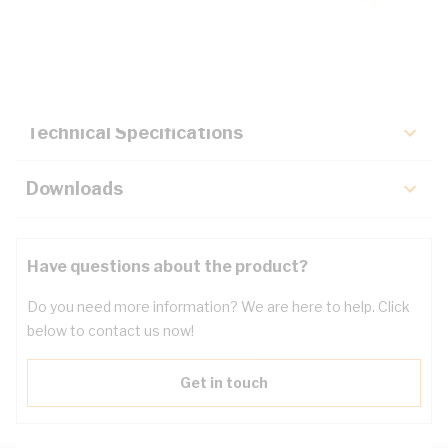
Description
Key Specifications
Technical Specifications
Downloads
Have questions about the product?
Do you need more information? We are here to help. Click
below to contact us now!
Get in touch