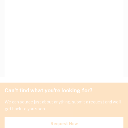
Can't find what you're looking for?
We can source just about anything, submit a request and we'll
get back to you soon.
Request Now