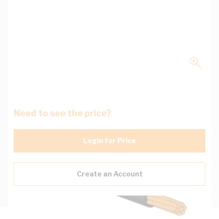
Need to see the price?
Login for Price
Create an Account