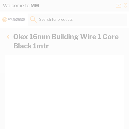
Skip to Content
Conta
Se
Welcome to
MM
Us
a
St
Search for products...
Olex 16mm Building Wire 1 Core
Black 1mtr