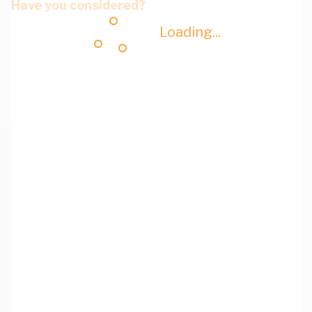
Have you considered?
Loading...