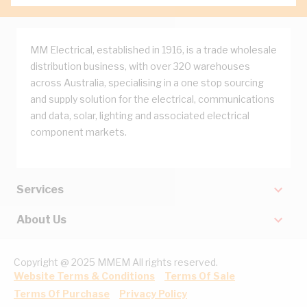
MM Electrical, established in 1916, is a trade wholesale
distribution business, with over 320 warehouses
across Australia, specialising in a one stop sourcing
and supply solution for the electrical, communications
and data, solar, lighting and associated electrical
component markets.
Services
About Us
Copyright @ 2025 MMEM All rights reserved.
Website Terms & Conditions
Terms Of Sale
Terms Of Purchase
Privacy Policy