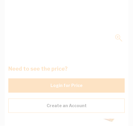
Need to see the price?
Login for Price
Create an Account