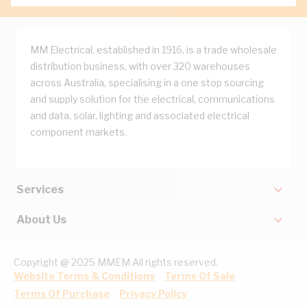
MM Electrical, established in 1916, is a trade wholesale
distribution business, with over 320 warehouses
across Australia, specialising in a one stop sourcing
and supply solution for the electrical, communications
and data, solar, lighting and associated electrical
component markets.
Services
About Us
Copyright @ 2025 MMEM All rights reserved.
Website Terms & Conditions
Terms Of Sale
Terms Of Purchase
Privacy Policy