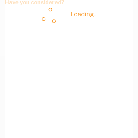
Have you considered?
Loading...