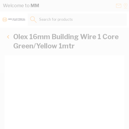
Skip to Content
Conta
Se
Welcome to
MM
Us
a
St
Search for products...
Olex 16mm Building Wire 1 Core
Green/Yellow 1mtr