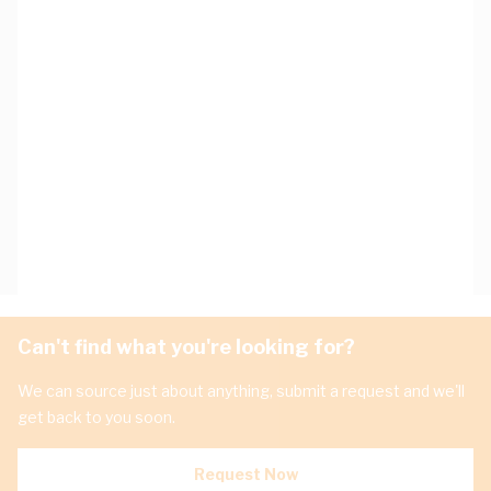
Can't find what you're looking for?
We can source just about anything, submit a request and we'll
get back to you soon.
Request Now