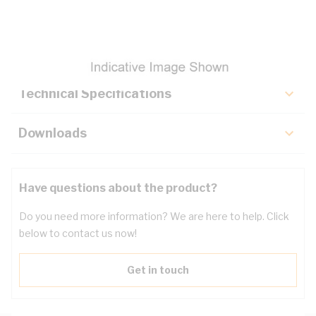
Description
Key Specifications
Technical Specifications
Downloads
Have questions about the product?
Do you need more information? We are here to help. Click
below to contact us now!
Get in touch