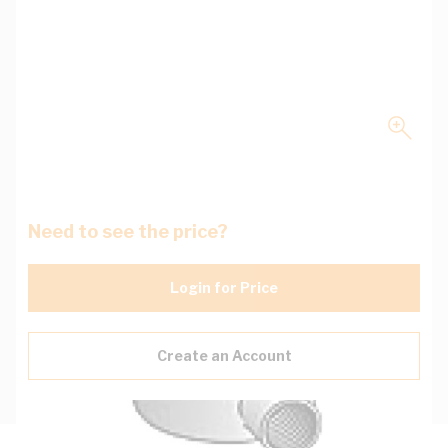
Need to see the price?
Login for Price
Create an Account