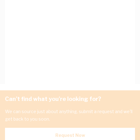
Can't find what you're looking for?
We can source just about anything, submit a request and we'll
get back to you soon.
Request Now