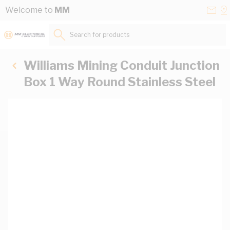
Skip to Content
Conta
Se
Welcome to
MM
Us
a
St
Search for products...
Williams Mining Conduit Junction
Box 1 Way Round Stainless Steel