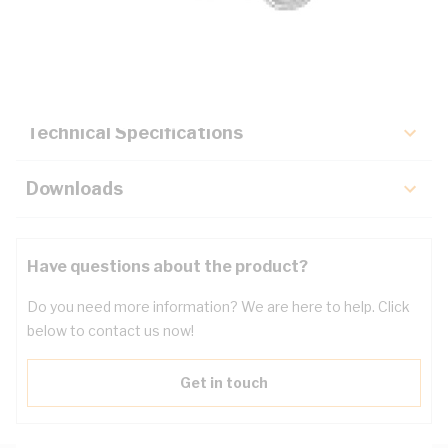
Description
Key Specifications
Technical Specifications
Downloads
Have questions about the product?
Do you need more information? We are here to help. Click
below to contact us now!
Get in touch