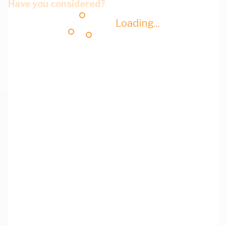
Have you considered?
Loading...