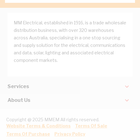
MM Electrical, established in 1916, is a trade wholesale
distribution business, with over 320 warehouses
across Australia, specialising in a one stop sourcing
and supply solution for the electrical, communications
and data, solar, lighting and associated electrical
component markets.
Services
About Us
Copyright @ 2025 MMEM All rights reserved.
Website Terms & Conditions
Terms Of Sale
Terms Of Purchase
Privacy Policy