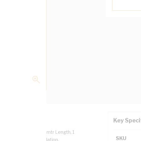
Key Speci
mm Overall Diameter, 1 mtr Length, 1
SKU
tance, V-90 PVC Insulation,