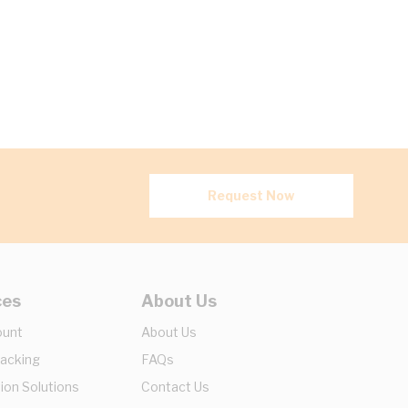
Request Now
ces
About Us
ount
About Us
racking
FAQs
ion Solutions
Contact Us