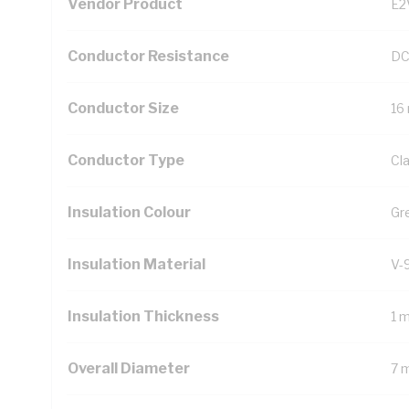
Vendor Product
E2
Conductor Resistance
DC
Conductor Size
16
Conductor Type
Cl
Insulation Colour
Gr
Insulation Material
V-
Insulation Thickness
1 
Overall Diameter
7 