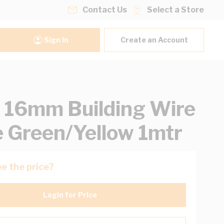
Contact Us
Select a Store
Sign In
Create an Account
16mm Building Wire
e Green/Yellow 1mtr
e the price?
Login for Price