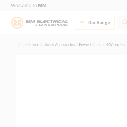
Skip to Content
Welcome to
MM
Our Range
Power Cables & Accessories
Power Cables
B/Wires, Fla