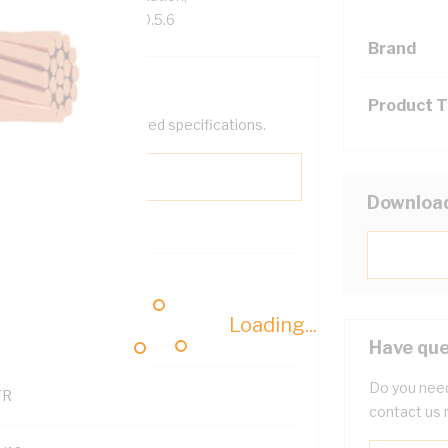
ZS 5000.1 AS/NZS 1660.5.6
Brand
Product 
help filter your required specifications.
Downloa
Loading...
121614
Have que
Do you need
TR
contact us 