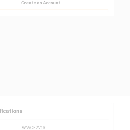
Create an Account
fications
WWCE2V16