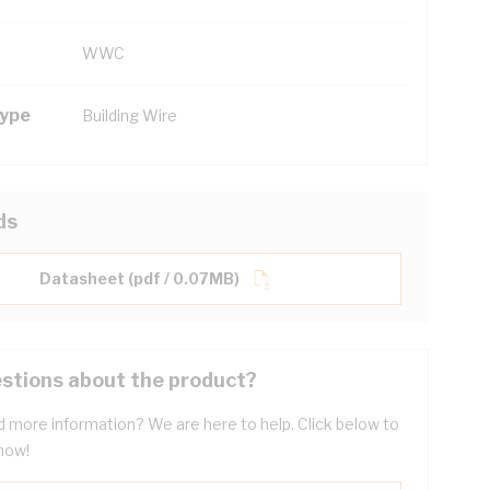
WWC
Type
Building Wire
ds
Datasheet (pdf / 0.07MB)
stions about the product?
 more information? We are here to help. Click below to
now!