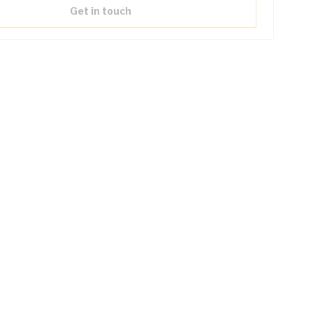
Get in touch