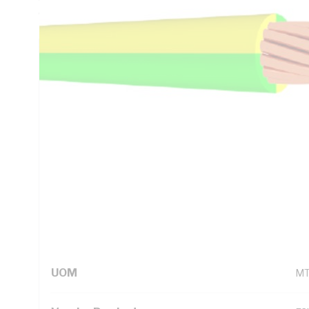
Green/Yellow Insulation, AS/NZS 1125 AS/NZS 3808 AS/N
Technical Specifications
Looking for something specific? Search with keywords to 
Additional Information
Standard Pack Size
1
UNSPSC Class
26
UOM
M