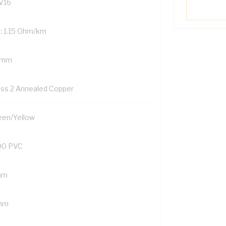
V16
: 1.15 Ohm/km
 mm
ass 2 Annealed Copper
een/Yellow
90 PVC
mm
mm