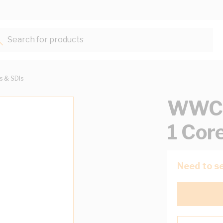
Search for products...
ts & SDIs
WWC 
1 Cor
Need to se