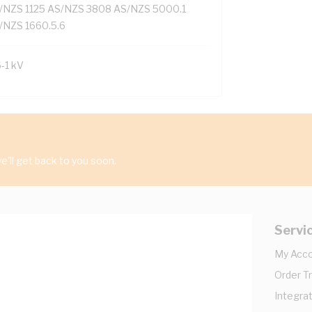
/NZS 1125 AS/NZS 3808 AS/NZS 5000.1
/NZS 1660.5.6
6-1 kV
'll get back to you soon.
Servi
My Acc
Order T
Integrat