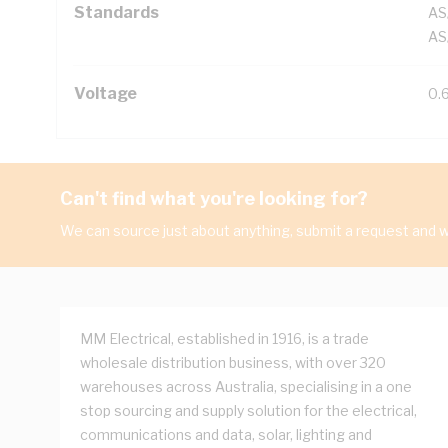
Standards
AS
AS
Voltage
0.
Can't find what you're looking for?
We can source just about anything, submit a request and we
MM Electrical, established in 1916, is a trade
wholesale distribution business, with over 320
warehouses across Australia, specialising in a one
stop sourcing and supply solution for the electrical,
communications and data, solar, lighting and